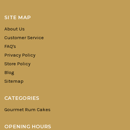
SITE MAP
About Us
Customer Service
FAQ's
Privacy Policy
Store Policy
Blog
Sitemap
CATEGORIES
Gourmet Rum Cakes
OPENING HOURS